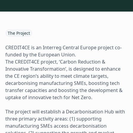
The Project
CREDIT4CE is an Interreg Central Europe project co-
funded by the European Union.
The CREDIT4CE project, ‘Carbon Reduction &
Innovative Transformation’, is designed to enhance
the CE region’s ability to meet climate targets,
decarbonising manufacturing SMEs, boosting tech
transfer capacities and boosting the development &
uptake of innovative tech for Net Zero.
The project will establish a Decarbonisation Hub with
three primary activity areas: (1) supporting
manufacturing SMEs access decarbonisation