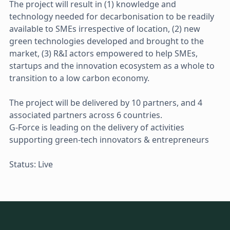
The project will result in (1) knowledge and
technology needed for decarbonisation to be readily
available to SMEs irrespective of location, (2) new
green technologies developed and brought to the
market, (3) R&I actors empowered to help SMEs,
startups and the innovation ecosystem as a whole to
transition to a low carbon economy.
The project will be delivered by 10 partners, and 4
associated partners across 6 countries.
G-Force is leading on the delivery of activities
supporting green-tech innovators & entrepreneurs
Status: Live