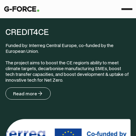
CREDIT4CE
Funded by: Interreg Central Europe, co-funded by the
European Union.
The project aims to boost the CE region’s ability to meet
climate targets, decarbonise manufacturing SMEs, boost
tech transfer capacities, and boost development & uptake of
innovative tech for Net Zero.
Read more