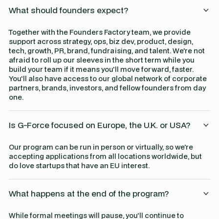
What should founders expect?
Together with the Founders Factory team, we provide
support across strategy, ops, biz dev, product, design,
tech, growth, PR, brand, fundraising, and talent. We're not
afraid to roll up our sleeves in the short term while you
build your team if it means you'll move forward, faster.
You'll also have access to our global network of corporate
partners, brands, investors, and fellow founders from day
one.
Is G-Force focused on Europe, the U.K. or USA?
Our program can be run in person or virtually, so we're
accepting applications from all locations worldwide, but
do love startups that have an EU interest.
What happens at the end of the program?
While formal meetings will pause, you'll continue to