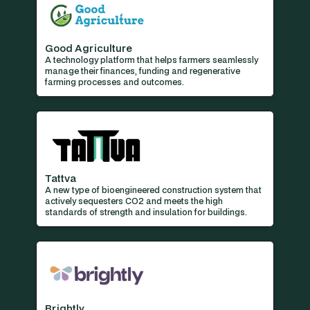
Good Agriculture
A technology platform that helps farmers seamlessly
manage their finances, funding and regenerative
farming processes and outcomes.
Tattva
A new type of bioengineered construction system that
actively sequesters CO2 and meets the high
standards of strength and insulation for buildings.
Brightly