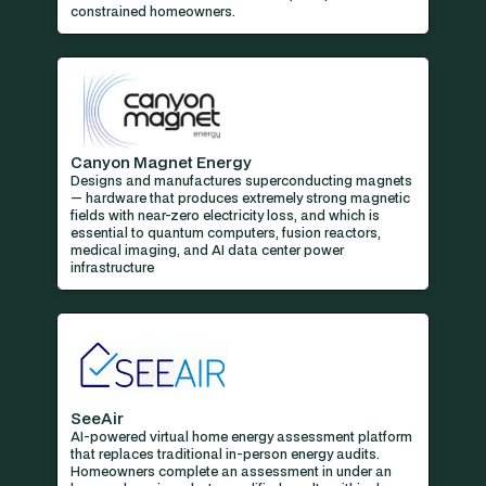
constrained homeowners.
Canyon Magnet Energy
Designs and manufactures superconducting magnets
— hardware that produces extremely strong magnetic
fields with near-zero electricity loss, and which is
essential to quantum computers, fusion reactors,
medical imaging, and AI data center power
infrastructure
SeeAir
AI-powered virtual home energy assessment platform
that replaces traditional in-person energy audits.
Homeowners complete an assessment in under an