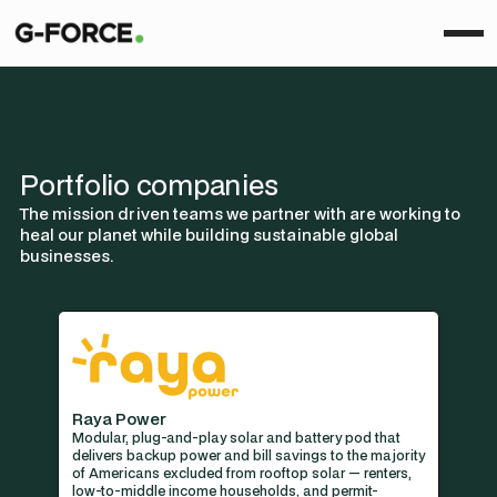
Portfolio companies
The mission driven teams we partner with are working to
heal our planet while building sustainable global
businesses.
Raya Power
Modular, plug-and-play solar and battery pod that
delivers backup power and bill savings to the majority
of Americans excluded from rooftop solar — renters,
low-to-middle income households, and permit-