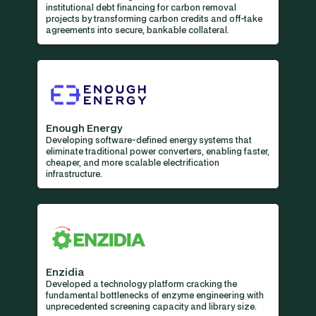
institutional debt financing for carbon removal
projects by transforming carbon credits and off-take
agreements into secure, bankable collateral.
Enough Energy
Developing software-defined energy systems that
eliminate traditional power converters, enabling faster,
cheaper, and more scalable electrification
infrastructure.
Enzidia
Developed a technology platform cracking the
fundamental bottlenecks of enzyme engineering with
unprecedented screening capacity and library size.