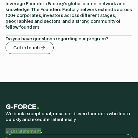
leverage Founders Factory’s global alumni network and
knowledge. The Founders Factory network extends across
100+ corporates, investors across different stages,
geographies and sectors, and a strong community of
fellow founders.
Do you have questions regarding our program?
Get in touch
We back exceptional, mission-driven founders who learn
quickly and execute relentlessly.
SFDR Statement
.