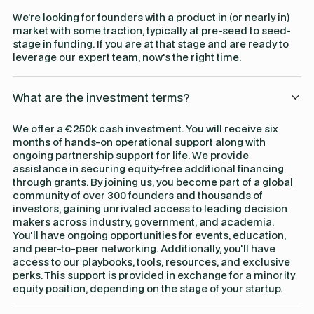
We're looking for founders with a product in (or nearly in)
market with some traction, typically at pre-seed to seed-
stage in funding. If you are at that stage and are ready to
leverage our expert team, now's the right time.
What are the investment terms?
We offer a €250k cash investment. You will receive six
months of hands-on operational support along with
ongoing partnership support for life. We provide
assistance in securing equity-free additional financing
through grants. By joining us, you become part of a global
community of over 300 founders and thousands of
investors, gaining unrivaled access to leading decision
makers across industry, government, and academia.
You'll have ongoing opportunities for events, education,
and peer-to-peer networking. Additionally, you'll have
access to our playbooks, tools, resources, and exclusive
perks. This support is provided in exchange for a minority
equity position, depending on the stage of your startup.