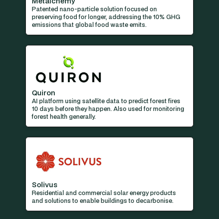
Metalchemy
Patented nano-particle solution focused on
preserving food for longer, addressing the 10% GHG
emissions that global food waste emits.
Quiron
AI platform using satellite data to predict forest fires
10 days before they happen. Also used for monitoring
forest health generally.
Solivus
Residential and commercial solar energy products
and solutions to enable buildings to decarbonise.