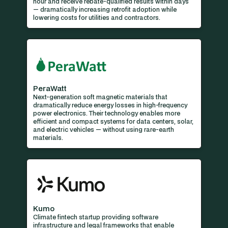
hour and receive rebate-qualified results within days
— dramatically increasing retrofit adoption while
lowering costs for utilities and contractors.
PeraWatt
Next-generation soft magnetic materials that
dramatically reduce energy losses in high-frequency
power electronics. Their technology enables more
efficient and compact systems for data centers, solar,
and electric vehicles — without using rare-earth
materials.
Kumo
Climate fintech startup providing software
infrastructure and legal frameworks that enable