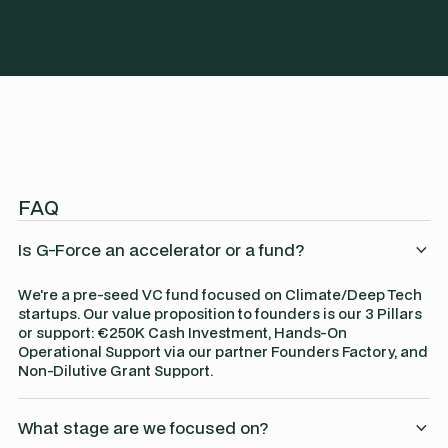
FAQ
Is G-Force an accelerator or a fund?
We're a pre-seed VC fund focused on Climate/Deep Tech
startups. Our value proposition to founders is our 3 Pillars
or support: €250K Cash Investment, Hands-On
Operational Support via our partner Founders Factory, and
Non-Dilutive Grant Support.
What stage are we focused on?