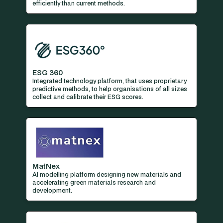
efficiently than current methods.
ESG 360
Integrated technology platform, that uses proprietary
predictive methods, to help organisations of all sizes
collect and calibrate their ESG scores.
MatNex
AI modelling platform designing new materials and
accelerating green materials research and
development.