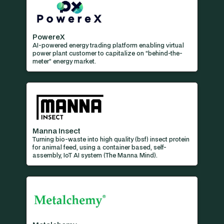
PowereX
AI-powered energy trading platform enabling virtual
power plant customer to capitalize on “behind-the-
meter” energy market.
Manna Insect
Turning bio-waste into high quality (bsf) insect protein
for animal feed, using a container based, self-
assembly, IoT AI system (The Manna Mind).