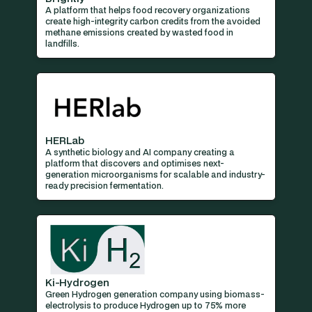
A platform that helps food recovery organizations
create high-integrity carbon credits from the avoided
methane emissions created by wasted food in
landfills.
HERLab
A synthetic biology and AI company creating a
platform that discovers and optimises next-
generation microorganisms for scalable and industry-
ready precision fermentation.
Ki-Hydrogen
Green Hydrogen generation company using biomass-
electrolysis to produce Hydrogen up to 75% more