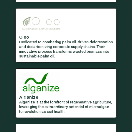
Oleo
Dedicated to combating palm oil-driven deforestation
and decarbonizing corporate supply chains. Their
innovative process transforms wasted biomass into
sustainable palm oil.
Alganize
Alganize is at the forefront of regenerative agriculture,
leveraging the extraordinary potential of microalgae
to revolutionize soil health.