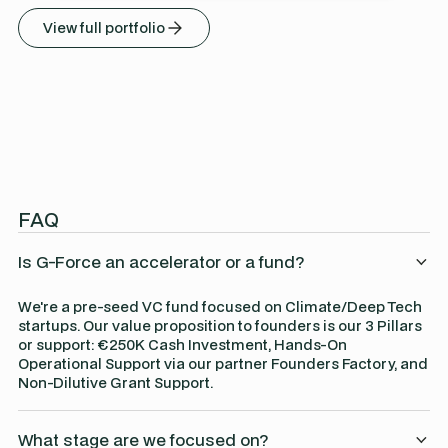
View full portfolio
FAQ
Is G-Force an accelerator or a fund?
We're a pre-seed VC fund focused on Climate/Deep Tech
startups. Our value proposition to founders is our 3 Pillars
or support: €250K Cash Investment, Hands-On
Operational Support via our partner Founders Factory, and
Non-Dilutive Grant Support.
What stage are we focused on?