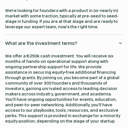
We're looking for founders with a product in (or nearly in)
market with some traction, typically at pre-seed to seed-
stage in funding. If you are at that stage and are ready to
leverage our expert team, now's the right time.
What are the investment terms?
We offer a €250k cash investment. You will receive six
months of hands-on operational support along with
ongoing partnership support for life. We provide
assistance in securing equity-free additional financing
through grants. By joining us, you become part of a global
community of over 300 founders and thousands of
investors, gaining unrivaled access to leading decision
makers across industry, government, and academia.
You'll have ongoing opportunities for events, education,
and peer-to-peer networking. Additionally, you'll have
access to our playbooks, tools, resources, and exclusive
perks. This support is provided in exchange for a minority
equity position, depending on the stage of your startup.