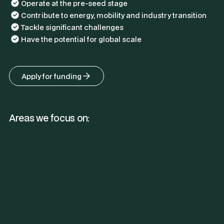
Operate at the pre-seed stage
Contribute to energy, mobility and industry transition
Tackle significant challenges
Have the potential for global scale
Apply for funding
Areas we focus on: