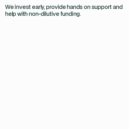
We invest early, provide hands on support and
help with non-dilutive funding.