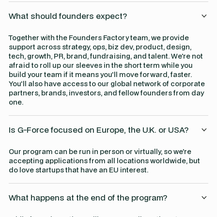
What should founders expect?
Together with the Founders Factory team, we provide
support across strategy, ops, biz dev, product, design,
tech, growth, PR, brand, fundraising, and talent. We're not
afraid to roll up our sleeves in the short term while you
build your team if it means you'll move forward, faster.
You'll also have access to our global network of corporate
partners, brands, investors, and fellow founders from day
one.
Is G-Force focused on Europe, the U.K. or USA?
Our program can be run in person or virtually, so we're
accepting applications from all locations worldwide, but
do love startups that have an EU interest.
What happens at the end of the program?