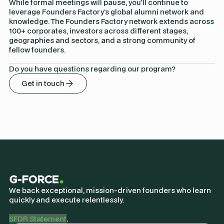
While formal meetings will pause, you'll continue to
leverage Founders Factory’s global alumni network and
knowledge. The Founders Factory network extends across
100+ corporates, investors across different stages,
geographies and sectors, and a strong community of
fellow founders.
Do you have questions regarding our program?
Get in touch
We back exceptional, mission-driven founders who learn
quickly and execute relentlessly.
SFDR Statement
.