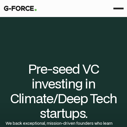
Pre-seed VC
investing in
Climate/Deep Tech
startups.
We back exceptional, mission-driven founders who learn