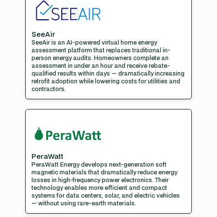
SeeAir
SeeAir is an AI-powered virtual home energy
assessment platform that replaces traditional in-
person energy audits. Homeowners complete an
assessment in under an hour and receive rebate-
qualified results within days — dramatically increasing
retrofit adoption while lowering costs for utilities and
contractors.
PeraWatt
PeraWatt Energy develops next-generation soft
magnetic materials that dramatically reduce energy
losses in high-frequency power electronics. Their
technology enables more efficient and compact
systems for data centers, solar, and electric vehicles
— without using rare-earth materials.