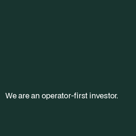
We are an operator-first investor.