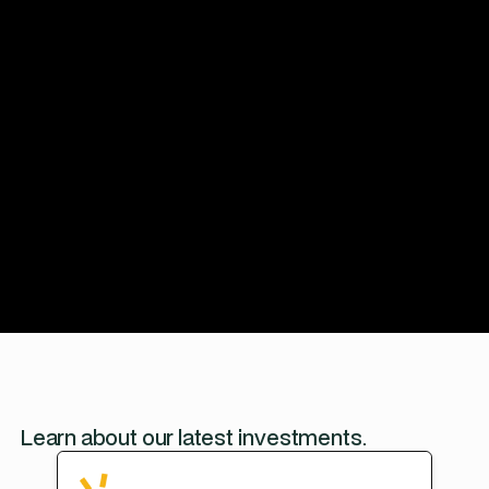
Apply for funding
Learn about our latest investments.