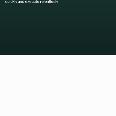
quickly and execute relentlesly.