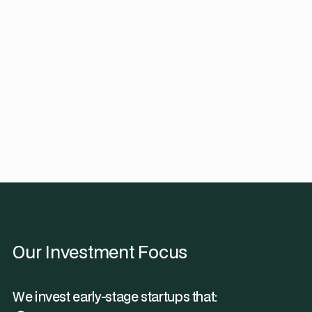
Our Investment Focus
We invest early-stage startups that: