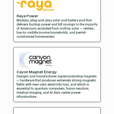
Raya Power
Modular, plug-and-play solar and battery pod that
delivers backup power and bill savings to the majority
of Americans excluded from rooftop solar — renters,
low-to-middle income households, and permit-
constrained homeowners.
Cayon Magnet Energy
Designs and manufactures superconducting magnets
— hardware that produces extremely strong magnetic
fields with near-zero electricity loss, and which is
essential to quantum computers, fusion reactors,
medical imaging, and AI data center power
infrastructure.