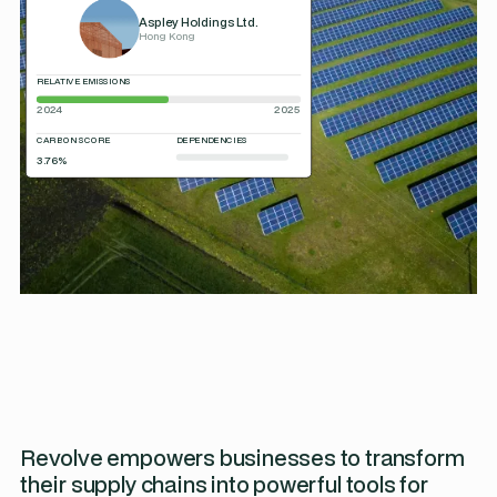
Aspley Holdings Ltd.
Hong Kong
RELATIVE EMISSIONS
2024
2025
CARBON SCORE
DEPENDENCIES
3.76%
Revolve empowers businesses to transform
their supply chains into powerful tools for