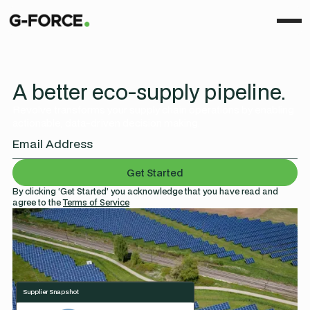
A better eco-supply pipeline.
Revolve transforms your supply chain operations by enabling
actionable, data-driven decision making.
By clicking ‘Get Started’ you acknowledge that you have read and
agree to the
Terms of Service
Supplier Snapshot