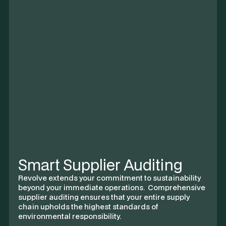
Recommended Supplier
A-
Aspley Holdings Ltd.
Hong Kong based supplier of specialized machine
parts for small–medium chain assembly and
processing use cases.
COMPLIANCE
THROUGHPUT
86.7%
CO₂
COMPARATIVE
12,483 t
5%
Smart Supplier Auditing
Revolve extends your commitment to sustainability
beyond your immediate operations. Comprehensive
supplier auditing ensures that your entire supply
chain upholds the highest standards of
environmental responsibility.