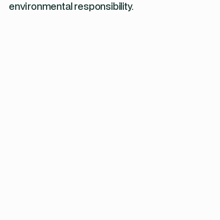
environmental responsibility.