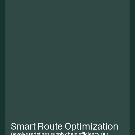
CO₂ Reduction
~1,472 tonnes
5%
67% of Q4 Goal
12,483 t
Smart Route Optimization
Revolve redefines supply chain efficiency. Our