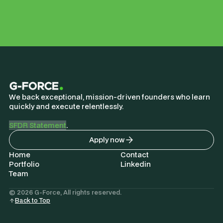
We back exceptional, mission-driven founders who learn
quickly and execute relentlessly.
SFDR Statement
.
Apply now
Home
Contact
Portfolio
Linkedin
Team
© 2026 G-Force, All rights reserved.
Back to Top