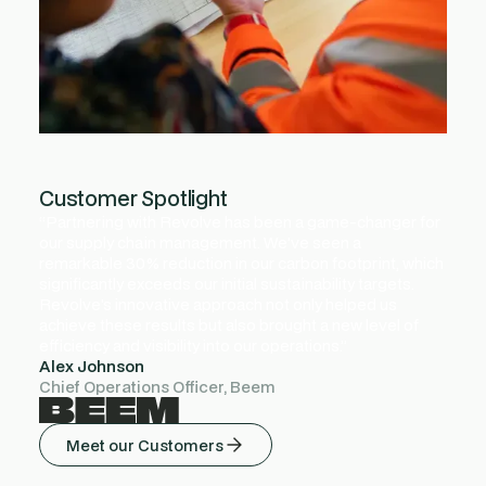
Customer Spotlight
“Partnering with Revolve has been a game-changer for
our supply chain management. We've seen a
remarkable 30% reduction in our carbon footprint, which
significantly exceeds our initial sustainability targets.
Revolve's innovative approach not only helped us
achieve these results but also brought a new level of
efficiency and visibility into our operations.”
Alex Johnson
Chief Operations Officer, Beem
Meet our Customers