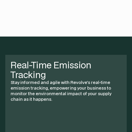
costs by 40%, merging sustainability with savings.
Real-Time Emission
Tracking
Stay informed and agile with Revolve's real-time
emission tracking, empowering your business to
monitor the environmental impact of your supply
chain as it happens.