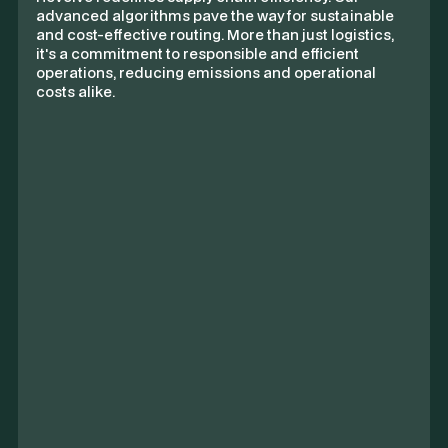
advanced algorithms pave the way for sustainable
and cost-effective routing. More than just logistics,
it's a commitment to responsible and efficient
operations, reducing emissions and operational
costs alike.
Route Overview
Origin
Aspley Holdings Ltd.
1,359t CO₂