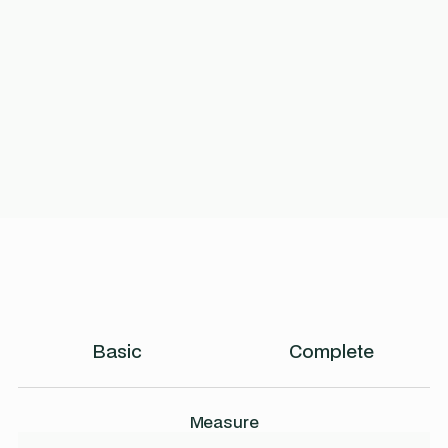
Basic
Complete
Measure