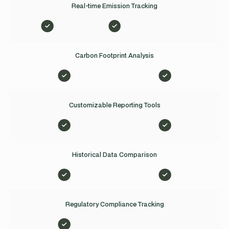
Real-time Emission Tracking
Carbon Footprint Analysis
Customizable Reporting Tools
Historical Data Comparison
Regulatory Compliance Tracking