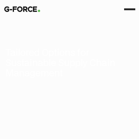
Tailored Options for
Sustainable Supply Chain
Management
Basic
Key features across measuring, optimizing, and
collaborating, perfect for businesses starting their