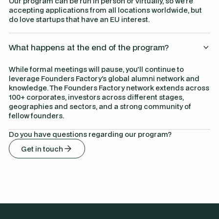
Our program can be run in person or virtually, so we're
accepting applications from all locations worldwide, but
do love startups that have an EU interest.
What happens at the end of the program?
While formal meetings will pause, you'll continue to
leverage Founders Factory’s global alumni network and
knowledge. The Founders Factory network extends across
100+ corporates, investors across different stages,
geographies and sectors, and a strong community of
fellow founders.
Do you have questions regarding our program?
Get in touch