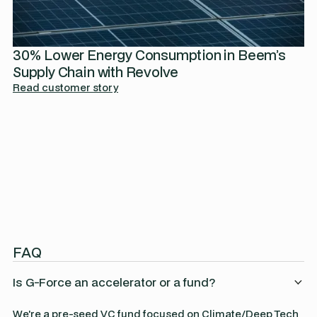
30% Lower Energy Consumption in Beem’s
Supply Chain with Revolve
Read customer story
FAQ
Is G-Force an accelerator or a fund?
We're a pre-seed VC fund focused on Climate/Deep Tech