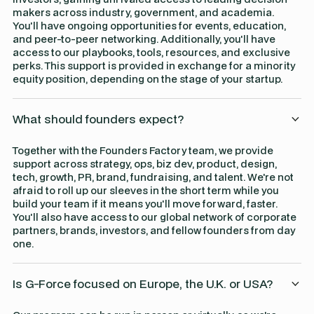
makers across industry, government, and academia.
You'll have ongoing opportunities for events, education,
and peer-to-peer networking. Additionally, you'll have
access to our playbooks, tools, resources, and exclusive
perks. This support is provided in exchange for a minority
equity position, depending on the stage of your startup.
What should founders expect?
Together with the Founders Factory team, we provide
support across strategy, ops, biz dev, product, design,
tech, growth, PR, brand, fundraising, and talent. We're not
afraid to roll up our sleeves in the short term while you
build your team if it means you'll move forward, faster.
You'll also have access to our global network of corporate
partners, brands, investors, and fellow founders from day
one.
Is G-Force focused on Europe, the U.K. or USA?