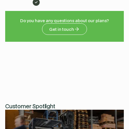
Do you have any questions about our plans?
Get in touch
Customer Spotlight