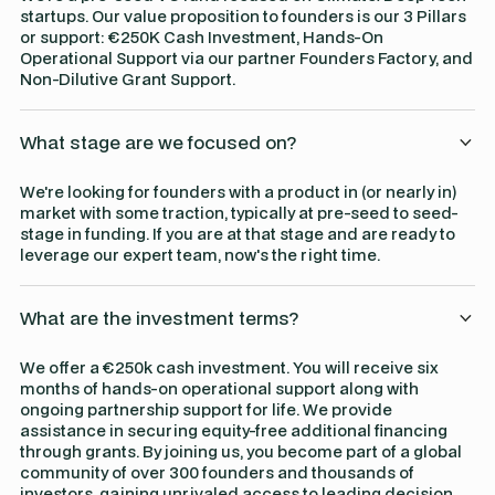
startups. Our value proposition to founders is our 3 Pillars
or support: €250K Cash Investment, Hands-On
Operational Support via our partner Founders Factory, and
Non-Dilutive Grant Support.
What stage are we focused on?
We're looking for founders with a product in (or nearly in)
market with some traction, typically at pre-seed to seed-
stage in funding. If you are at that stage and are ready to
leverage our expert team, now's the right time.
What are the investment terms?
We offer a €250k cash investment. You will receive six
months of hands-on operational support along with
ongoing partnership support for life. We provide
assistance in securing equity-free additional financing
through grants. By joining us, you become part of a global
community of over 300 founders and thousands of
investors, gaining unrivaled access to leading decision