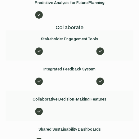
Predictive Analysis for Future Planning
Collaborate
Stakeholder Engagement Tools
Integrated Feedback System
Collaborative Decision-Making Features
Shared Sustainability Dashboards