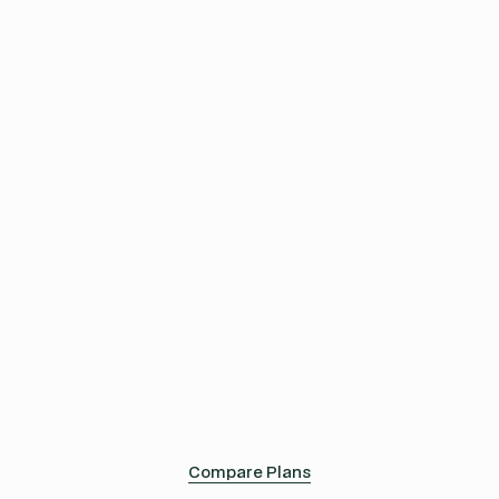
sustainability journey.
499
$
/m
Complete
An extensive range of features for advanced
sustainability efforts in supply chain management.
699
$
/m
Compare Plans