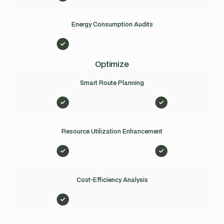
Energy Consumption Audits
Optimize
Smart Route Planning
Resource Utilization Enhancement
Cost-Efficiency Analysis