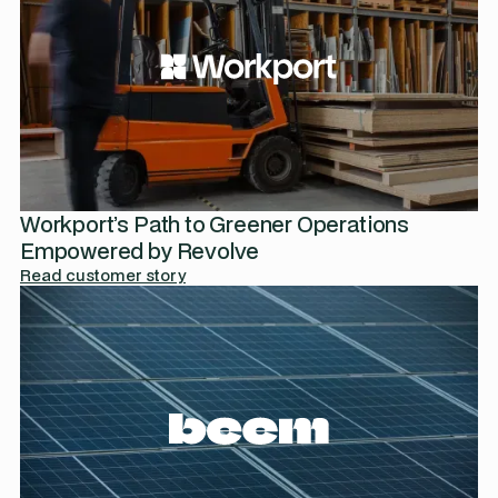
Workport’s Path to Greener Operations
Empowered by Revolve
Read customer story