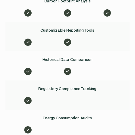
Carbon Footprint Analysis
Customizable Reporting Tools
Historical Data Comparison
Regulatory Compliance Tracking
Energy Consumption Audits