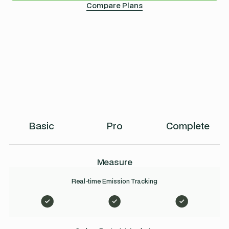
Compare Plans
Basic
Pro
Complete
Measure
Real-time Emission Tracking