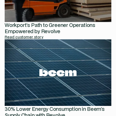
Workport’s Path to Greener Operations
Empowered by Revolve
Read customer story
30% Lower Energy Consumption in Beem’s
Supply Chain with Revolve