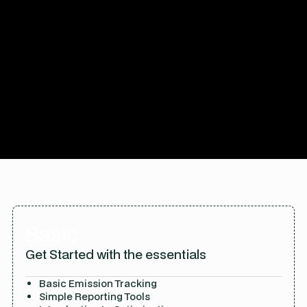
Explore Plans
Basic
Get Started with the essentials
Basic Emission Tracking
Simple Reporting Tools