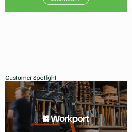
Customer Spotlight