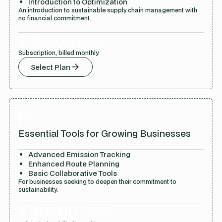
Introduction to Optimization
An introduction to sustainable supply chain management with
no financial commitment.
$ 199.00 USD
Subscription, billed monthly.
Select Plan
Pro
Essential Tools for Growing Businesses
Advanced Emission Tracking
Enhanced Route Planning
Basic Collaborative Tools
For businesses seeking to deepen their commitment to
sustainability.
$ 499.00 USD