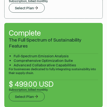
Subscription, billed monthly.
Select Plan
Complete
The Full Spectrum of Sustainability
Features
Full-Spectrum Emission Analysis
Comprehensive Optimization Suite
Advanced Collaborative Capabilities
For businesses dedicated to fully integrating sustainability into
their supply chain.
$ 499.00 USD
Subscription, billed monthly.
Select Plan