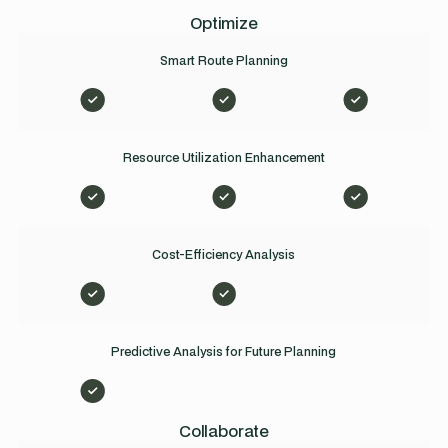
Optimize
Smart Route Planning
Resource Utilization Enhancement
Cost-Efficiency Analysis
Predictive Analysis for Future Planning
Collaborate