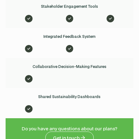
Stakeholder Engagement Tools
Integrated Feedback System
Collaborative Decision-Making Features
Shared Sustainability Dashboards
Do you have any questions about our plans?
Get in touch