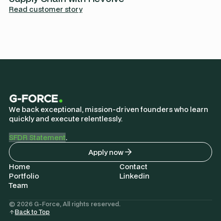
Read customer story
We back exceptional, mission-driven founders who learn
quickly and execute relentlessly.
SFDR Statement
.
Apply now
Home
Contact
Portfolio
Linkedin
Team
© 2026 G-Force, All rights reserved.
Back to Top