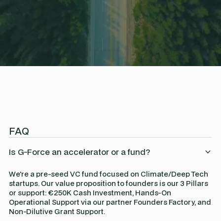
FAQ
Is G-Force an accelerator or a fund?
We're a pre-seed VC fund focused on Climate/Deep Tech
startups. Our value proposition to founders is our 3 Pillars
or support: €250K Cash Investment, Hands-On
Operational Support via our partner Founders Factory, and
Non-Dilutive Grant Support.