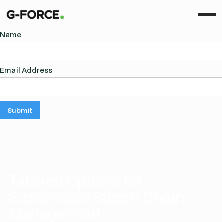
Name
Email Address
Tailored Options for
Sustainable Supply Chain
Management