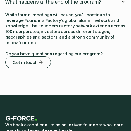
What happens at the end of the program?
While formal meetings will pause, you'll continue to
leverage Founders Factory’s global alumni network and
knowledge. The Founders Factory network extends across
100+ corporates, investors across different stages,
geographies and sectors, and a strong community of
fellow founders.
Do you have questions regarding our program?
Get in touch
We back exceptional, mission-driven founders who learn
quickly and execute relentlessly.