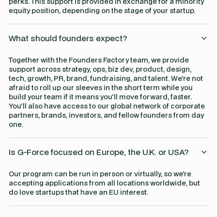
perks. This support is provided in exchange for a minority
equity position, depending on the stage of your startup.
What should founders expect?
Together with the Founders Factory team, we provide
support across strategy, ops, biz dev, product, design,
tech, growth, PR, brand, fundraising, and talent. We're not
afraid to roll up our sleeves in the short term while you
build your team if it means you'll move forward, faster.
You'll also have access to our global network of corporate
partners, brands, investors, and fellow founders from day
one.
Is G-Force focused on Europe, the U.K. or USA?
Our program can be run in person or virtually, so we're
accepting applications from all locations worldwide, but
do love startups that have an EU interest.