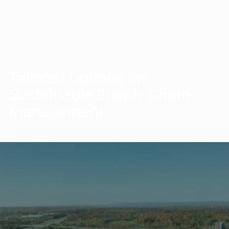
Tailored Options for
Sustainable Supply Chain
Management