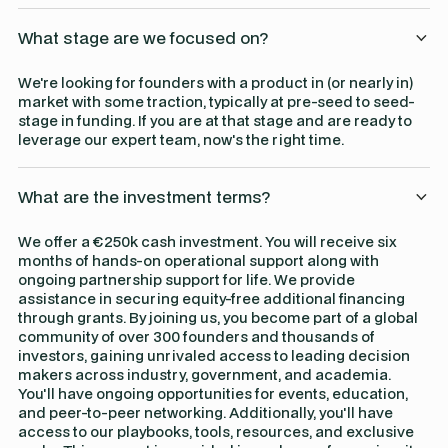
What stage are we focused on?
We're looking for founders with a product in (or nearly in)
market with some traction, typically at pre-seed to seed-
stage in funding. If you are at that stage and are ready to
leverage our expert team, now's the right time.
What are the investment terms?
We offer a €250k cash investment. You will receive six
months of hands-on operational support along with
ongoing partnership support for life. We provide
assistance in securing equity-free additional financing
through grants. By joining us, you become part of a global
community of over 300 founders and thousands of
investors, gaining unrivaled access to leading decision
makers across industry, government, and academia.
You'll have ongoing opportunities for events, education,
and peer-to-peer networking. Additionally, you'll have
access to our playbooks, tools, resources, and exclusive