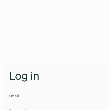
Log in
Email