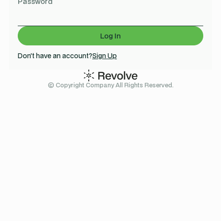
Password
Don't have an account?
Sign Up
© Copyright Company All Rights Reserved.